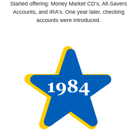
Started offering: Money Market CD’s, All-Savers
Accounts, and IRA’s. One year later, checking
accounts were introduced.