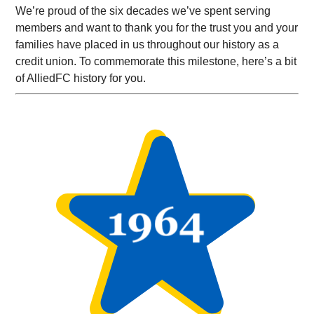
We’re proud of the six decades we’ve spent serving
members and want to thank you for the trust you and your
families have placed in us throughout our history as a
credit union. To commemorate this milestone, here’s a bit
of AlliedFC history for you.