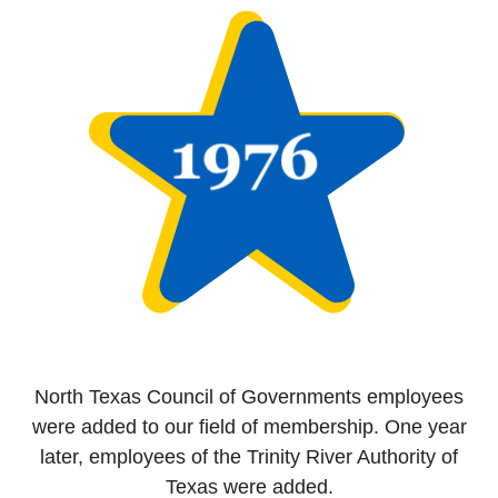
North Texas Council of Governments employees
were added to our field of membership. One year
later, employees of the Trinity River Authority of
Texas were added.