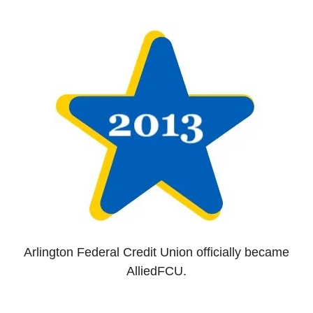
Arlington Federal Credit Union officially became
AlliedFCU.