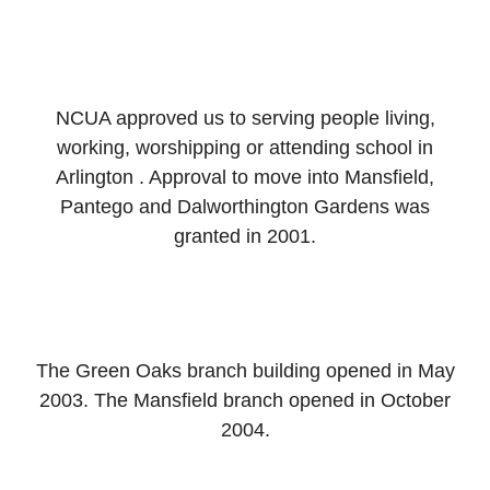
NCUA approved us to serving people living,
working, worshipping or attending school in
Arlington . Approval to move into Mansfield,
Pantego and Dalworthington Gardens was
granted in 2001.
The Green Oaks branch building opened in May
2003. The Mansfield branch opened in October
2004.