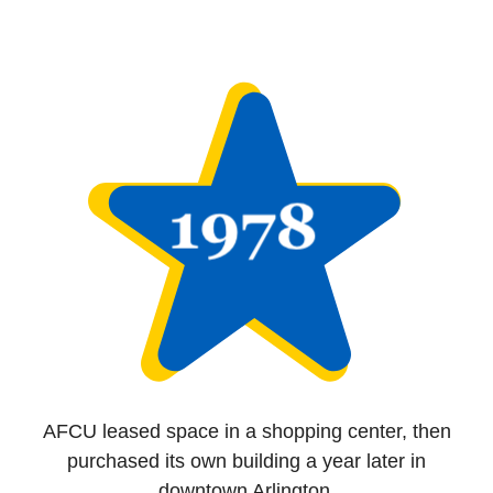
AFCU leased space in a shopping center, then
purchased its own building a year later in
downtown Arlington.