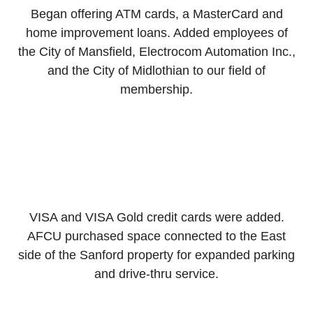
Began offering ATM cards, a MasterCard and
home improvement loans. Added employees of
the City of Mansfield, Electrocom Automation Inc.,
and the City of Midlothian to our field of
membership.
VISA and VISA Gold credit cards were added.
AFCU purchased space connected to the East
side of the Sanford property for expanded parking
and drive-thru service.