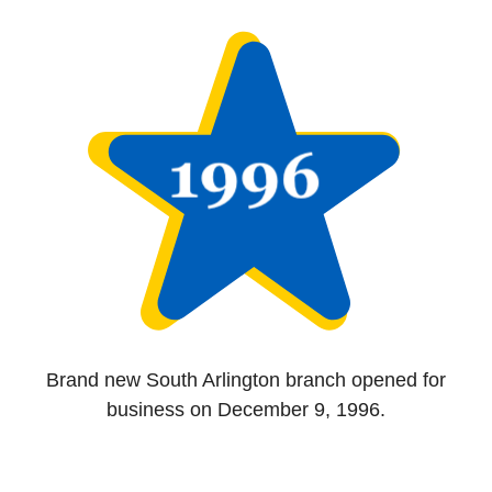
Brand new South Arlington branch opened for
business on December 9, 1996.