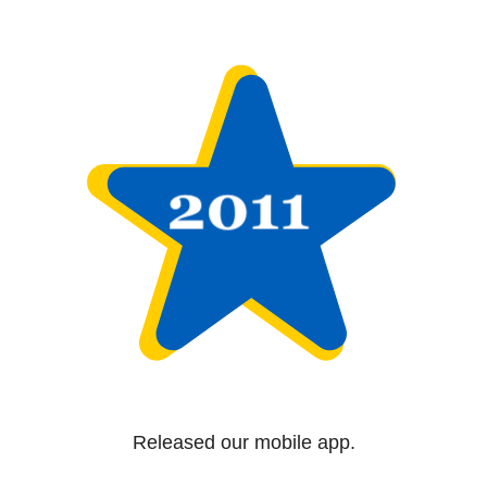
Released our mobile app.