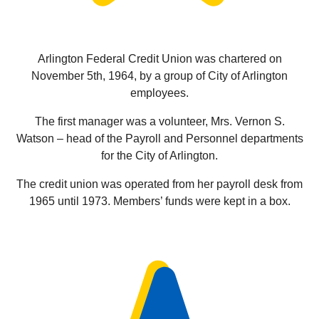
Arlington Federal Credit Union was chartered on
November 5th, 1964, by a group of City of Arlington
employees.
The first manager was a volunteer, Mrs. Vernon S.
Watson – head of the Payroll and Personnel departments
for the City of Arlington.
The credit union was operated from her payroll desk from
1965 until 1973. Members’ funds were kept in a box.