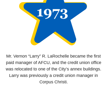
Mr. Vernon “Larry” R. LaRochelle became the first
paid manager of AFCU, and the credit union office
was relocated to one of the City’s annex buildings.
Larry was previously a credit union manager in
Corpus Christi.