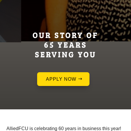
OUR STORY OF
65 YEARS
SERVING YOU
APPLY NOW
AlliedFCU is celebrating 60 years in business this year!