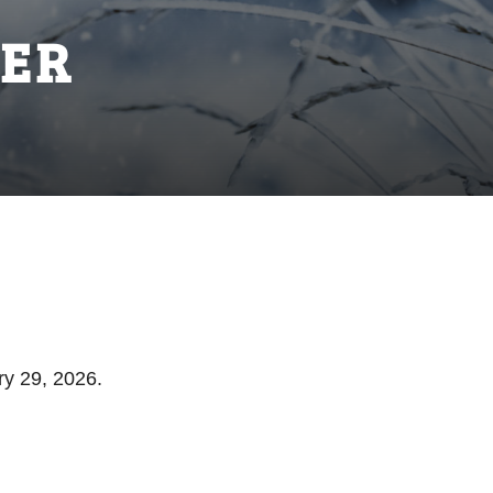
ER
ry 29, 2026.