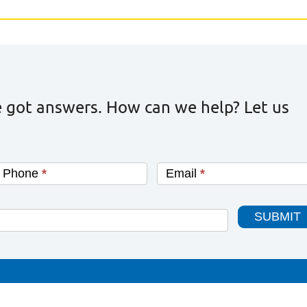
 got answers. How can we help? Let us
Phone
*
Email
*
SUBMIT