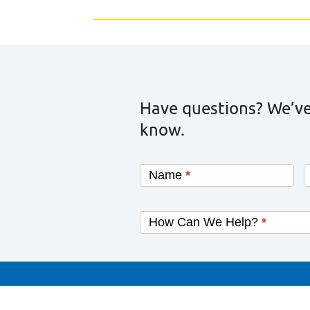
Have questions? We’ve
know.
Name
*
How Can We Help?
*