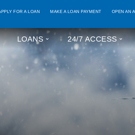
APPLY FOR A LOAN
MAKE A LOAN PAYMENT
OPEN AN 
LOANS
24/7 ACCESS