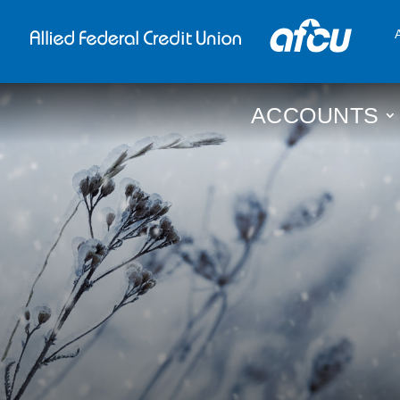
ACCOUNTS