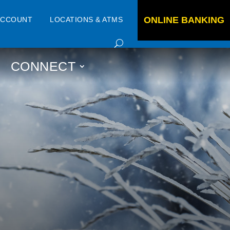
ONLINE BANKING
ACCOUNT
LOCATIONS & ATMS
CONNECT