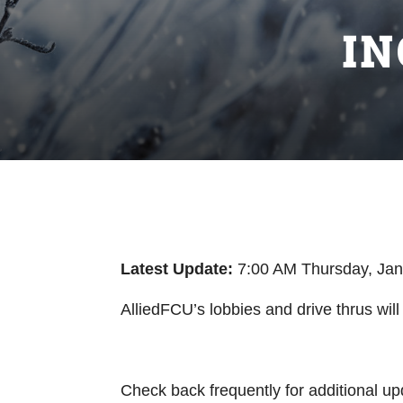
I
Latest
Update:
7:00 AM Thursday, Ja
AlliedFCU’s lobbies and drive thrus wi
Check back frequently for additional up