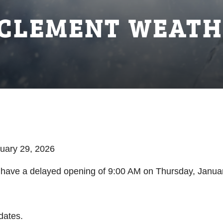
NCLEMENT WEATH
nuary 29, 2026
ll have a delayed opening of 9:00 AM on Thursday, Janua
dates.