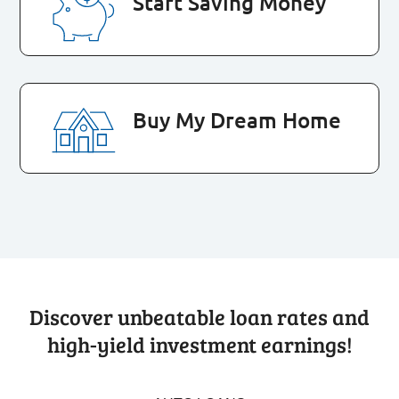
Start Saving Money
Buy My Dream Home
Discover unbeatable loan rates and
high-yield investment earnings!