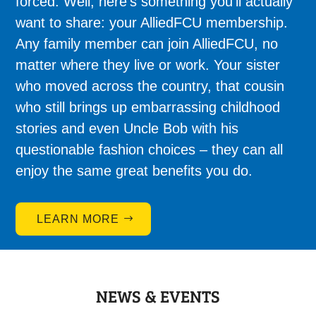
forced. Well, here’s something you’ll actually
want to share: your AlliedFCU membership.
Any family member can join AlliedFCU, no
matter where they live or work. Your sister
who moved across the country, that cousin
who still brings up embarrassing childhood
stories and even Uncle Bob with his
questionable fashion choices – they can all
enjoy the same great benefits you do.
LEARN MORE
NEWS & EVENTS