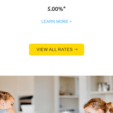
5.00%*
LEARN MORE >
VIEW ALL RATES