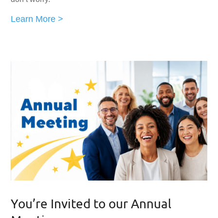
Learn More >
You’re Invited to our Annual