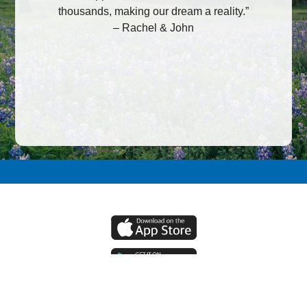
thousands, making our dream a reality.”
– Rachel & John
Allied Federal Credit Union