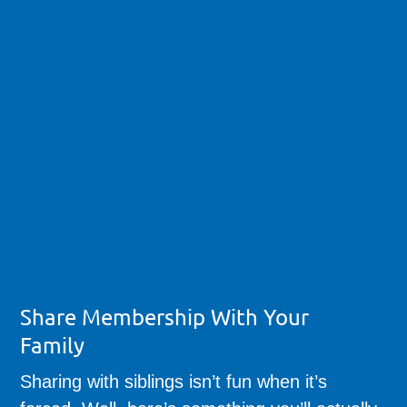
Share Membership With Your
Family
Sharing with siblings isn’t fun when it’s