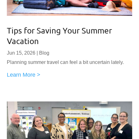
Tips for Saving Your Summer
Vacation
Jun 15, 2026
|
Blog
Planning summer travel can feel a bit uncertain lately.
Learn More >