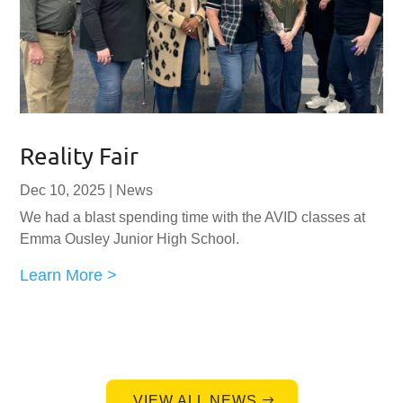
Reality Fair
Dec 10, 2025
|
News
We had a blast spending time with the AVID classes at
Emma Ousley Junior High School.
Learn More >
VIEW ALL NEWS