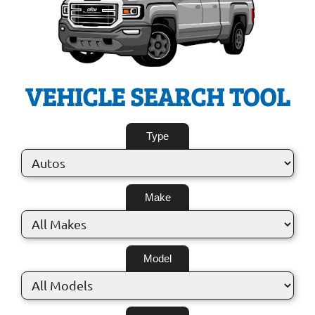
VEHICLE SEARCH TOOL
Type
Make
Model