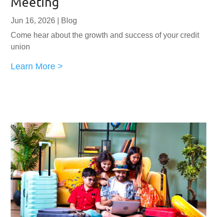
Meeting
Jun 16, 2026
|
Blog
Come hear about the growth and success of your credit
union
Learn More >