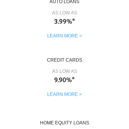
AUTO LOANS
AS LOW AS
3.99%*
LEARN MORE >
CREDIT CARDS
AS LOW AS
9.90%*
LEARN MORE >
HOME EQUITY LOANS