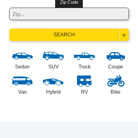
Zip Code
»
SEARCH
Sedan
SUV
Truck
Coupe
Van
Hybrid
RV
Bike