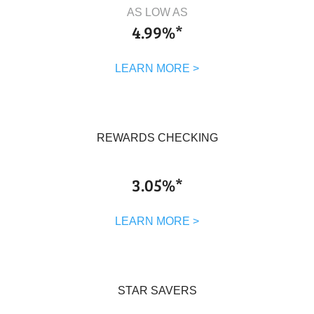
AS LOW AS
4.99%*
LEARN MORE >
REWARDS CHECKING
3.05%*
LEARN MORE >
STAR SAVERS