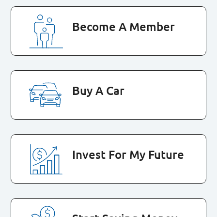
Become A Member
Buy A Car
Invest For My Future