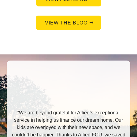
VIEW THE BLOG
“We are beyond grateful for Allied’s exceptional
service in helping us finance our dream home. Our
kids are overjoyed with their new space, and we
couldn’t be happier. Thanks to Allied FCU, we saved