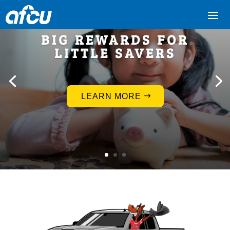
BIG REWARDS FOR
LITTLE SAVERS
LEARN MORE