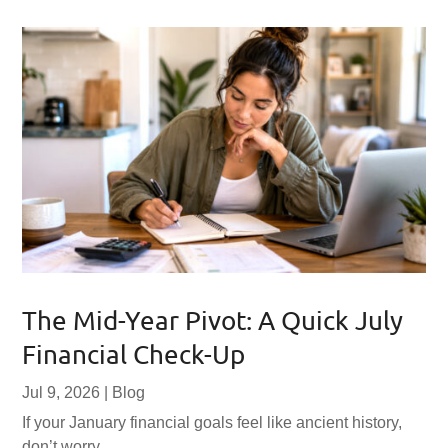
The Mid-Year Pivot: A Quick July
Financial Check-Up
Jul 9, 2026
|
Blog
If your January financial goals feel like ancient history,
don’t worry.