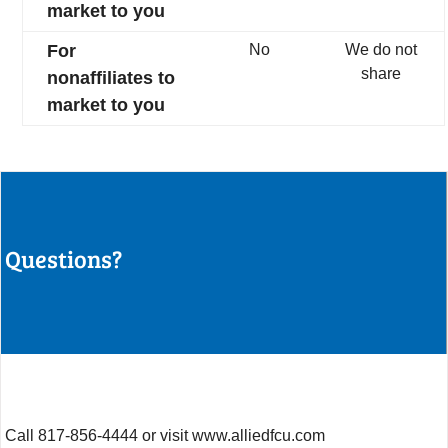
market to you
For
No
We do not
share
nonaffiliates to
market to you
Questions?
Call 817-856-4444 or visit www.alliedfcu.com