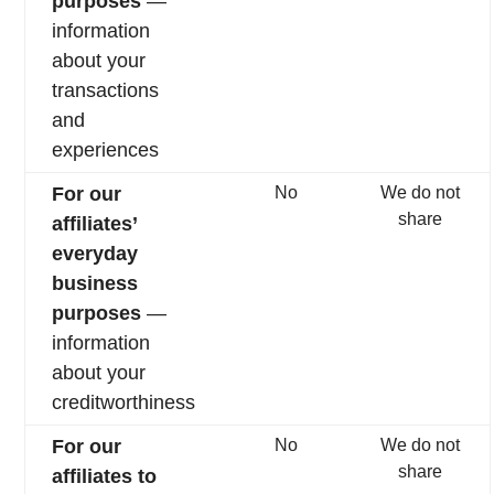
purposes
—
information
about your
transactions
and
experiences
For our
No
We do not
share
affiliates’
everyday
business
purposes
—
information
about your
creditworthiness
For our
No
We do not
share
affiliates to