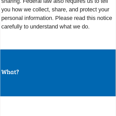
sharing. Federal law also requires us to tell
you how we collect, share, and protect your
personal information. Please read this notice
carefully to understand what we do.
What?