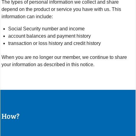
The types of personal information we collect and share
depend on the product or service you have with us. This
information can include:
Social Security number and income
account balances and payment history
transaction or loss history and credit history
When you are no longer our member, we continue to share
your information as described in this notice.
How?