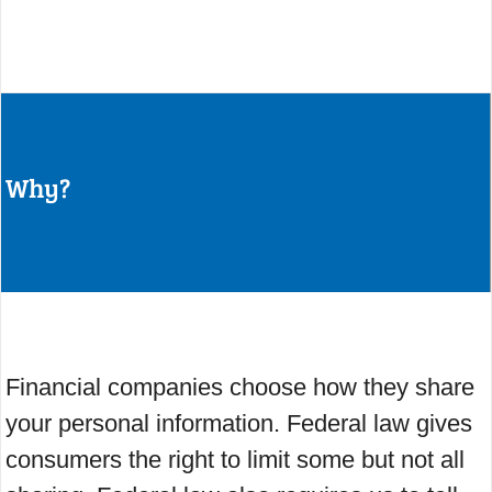
Why?
Financial companies choose how they share
your personal information. Federal law gives
consumers the right to limit some but not all