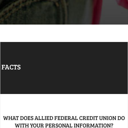
FACTS
WHAT DOES ALLIED FEDERAL CREDIT UNION DO
WITH YOUR PERSONAL INFORMATION?