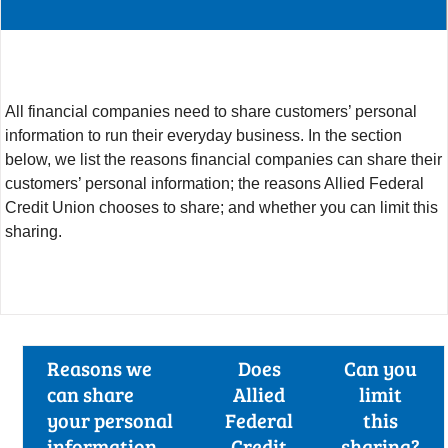
All financial companies need to share customers’ personal
information to run their everyday business. In the section
below, we list the reasons financial companies can share their
customers’ personal information; the reasons Allied Federal
Credit Union chooses to share; and whether you can limit this
sharing.
Reasons we
Does
Can you
can share
Allied
limit
your personal
Federal
this
information
Credit
sharing?