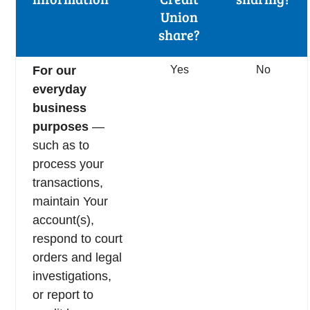
Union
share?
For our
Yes
No
everyday
business
purposes
—
such as to
process your
transactions,
maintain Your
account(s),
respond to court
orders and legal
investigations,
or report to