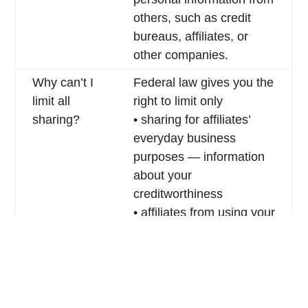
others, such as credit
bureaus, affiliates, or
other companies.
Why can’t I
Federal law gives you the
limit all
right to limit only
sharing?
• sharing for affiliates’
everyday business
purposes — information
about your
creditworthiness
• affiliates from using your
information to market to
you
• sharing for non-affiliates
to market to you