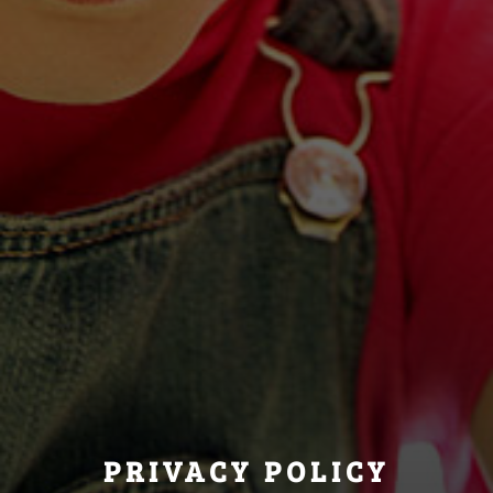
PRIVACY POLICY