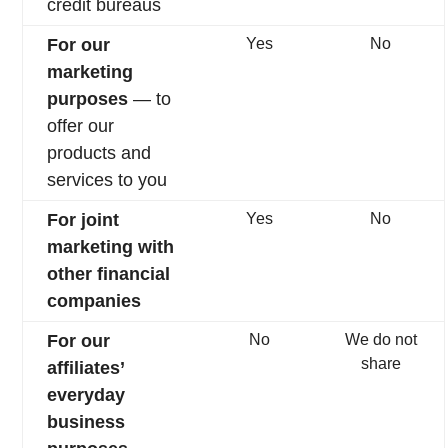
credit bureaus
For our
Yes
No
marketing
purposes
— to
offer our
products and
services to you
For joint
Yes
No
marketing with
other financial
companies
For our
No
We do not
share
affiliates’
everyday
business