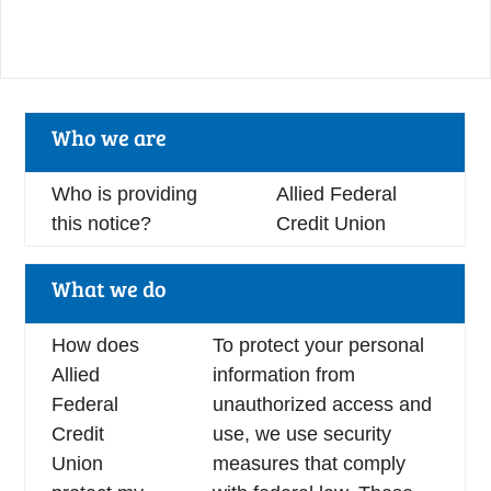
Who we are
Who is providing
Allied Federal
this notice?
Credit Union
What we do
How does
To protect your personal
Allied
information from
Federal
unauthorized access and
Credit
use, we use security
Union
measures that comply