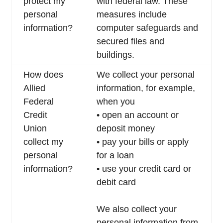
protect my
with federal law. These
personal
measures include
information?
computer safeguards and
secured files and
buildings.
How does
We collect your personal
Allied
information, for example,
Federal
when you
Credit
• open an account or
Union
deposit money
collect my
• pay your bills or apply
personal
for a loan
information?
• use your credit card or
debit card
We also collect your
personal information from