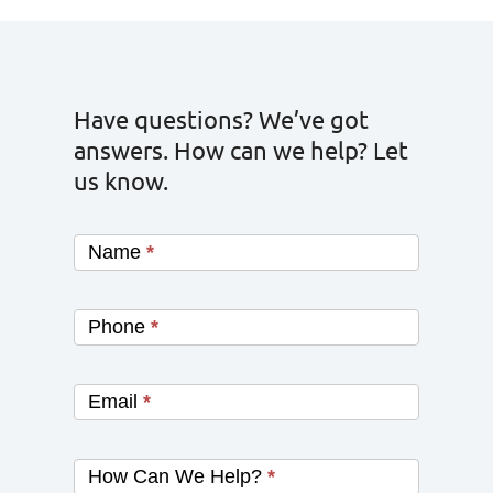
Have questions? We’ve got
answers. How can we help? Let
us know.
Name
*
Phone
*
Email
*
How Can We Help?
*