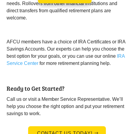
needs. Rollovers from other financial institutions and
direct transfers from qualified retirement plans are
welcome.
AFCU members have a choice of IRA Certificates or IRA
Savings Accounts. Our experts can help you choose the
best option for your goals, or you can use our online
IRA
Service Center
for more retirement planning help.
Ready to Get Started?
Call us or visit a Member Service Representative. We’ll
help you choose the right option and put your retirement
savings to work.
CONTACT US TODAY!