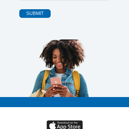
SUBMIT