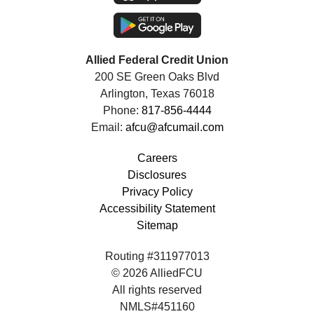
Allied Federal Credit Union
200 SE Green Oaks Blvd
Arlington, Texas 76018
Phone:
817-856-4444
Email:
afcu@afcumail.com
Careers
Disclosures
Privacy Policy
Accessibility Statement
Sitemap
Routing #311977013
© 2026 AlliedFCU
All rights reserved
NMLS#451160