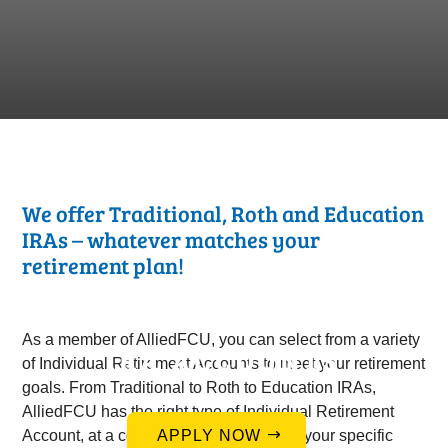
We offer Traditional, Roth and Education
IRAs – whatever matches your
retirement plan!
As a member of AlliedFCU, you can select from a variety
IRA ACCOUNTS
of Individual Retirement Accounts to meet your retirement
goals. From Traditional to Roth to Education IRAs,
AlliedFCU has the right type of Individual Retirement
Account, at a competitive rate, to satisfy your specific
APPLY NOW