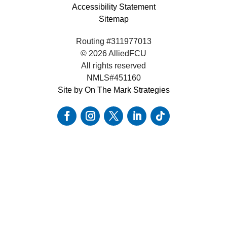
Accessibility Statement
Sitemap
Routing #311977013
© 2026 AlliedFCU
All rights reserved
NMLS#451160
Site by On The Mark Strategies