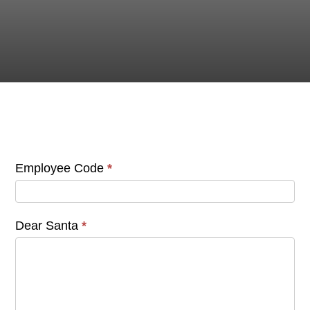
STAFF LETTERS
TO SANTA
Letter
Employee Code
*
to
Santa
-
Dear Santa
*
Employees