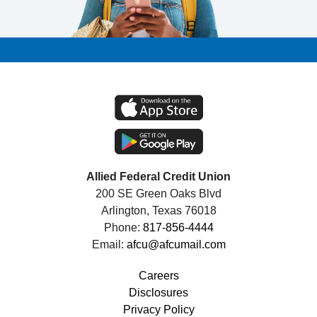
Allied Federal Credit Union
200 SE Green Oaks Blvd
Arlington, Texas 76018
Phone:
817-856-4444
Email:
afcu@afcumail.com
Careers
Disclosures
Privacy Policy