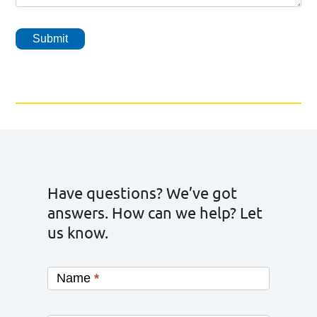
Submit
Have questions? We’ve got
answers. How can we help? Let
us know.
Name
*