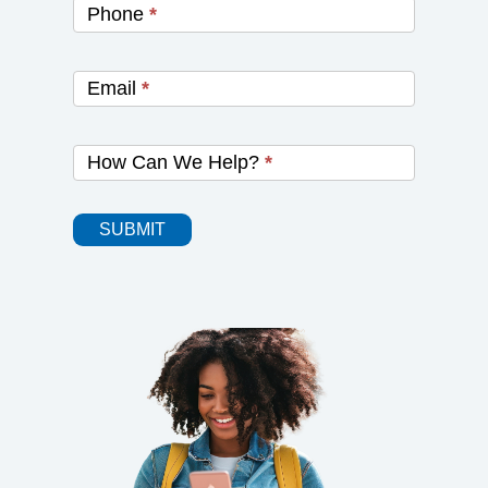
Phone
*
Email
*
How Can We Help?
*
SUBMIT