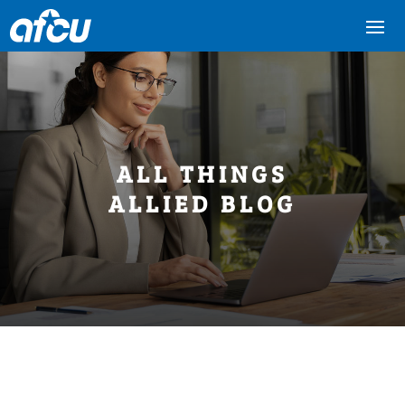
ALL THINGS
ALLIED BLOG