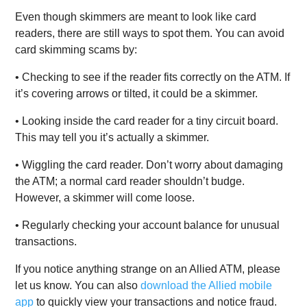
Even though skimmers are meant to look like card
readers, there are still ways to spot them. You can avoid
card skimming scams by:
• Checking to see if the reader fits correctly on the ATM. If
it’s covering arrows or tilted, it could be a skimmer.
• Looking inside the card reader for a tiny circuit board.
This may tell you it’s actually a skimmer.
• Wiggling the card reader. Don’t worry about damaging
the ATM; a normal card reader shouldn’t budge.
However, a skimmer will come loose.
• Regularly checking your account balance for unusual
transactions.
If you notice anything strange on an Allied ATM, please
let us know. You can also
download the Allied mobile
app
to quickly view your transactions and notice fraud.