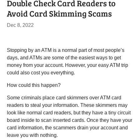
Double Check Card Readers to
Avoid Card Skimming Scams
Dec 8, 2022
Stopping by an ATM is a normal part of most people’s
days, and ATMs are some of the easiest ways to get
money from your account. However, your easy ATM trip
could also cost you everything.
How could this happen?
Some criminals place card skimmers over ATM card
readers to steal your information. These skimmers may
look like normal card readers, but they have a tiny circuit
board inside to scan inserted cards. Once they have your
card information, the scammers drain your account and
leave you with nothing.