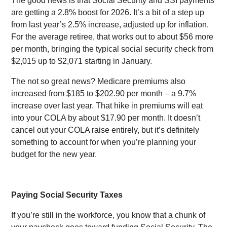
The good news is that Social Security and SSI payments
are getting a 2.8% boost for 2026. It’s a bit of a step up
from last year’s 2.5% increase, adjusted up for inflation.
For the average retiree, that works out to about $56 more
per month, bringing the typical social security check from
$2,015 up to $2,071 starting in January.
The not so great news? Medicare premiums also
increased from $185 to $202.90 per month – a 9.7%
increase over last year. That hike in premiums will eat
into your COLA by about $17.90 per month. It doesn’t
cancel out your COLA raise entirely, but it’s definitely
something to account for when you’re planning your
budget for the new year.
Paying Social Security Taxes
If you’re still in the workforce, you know that a chunk of