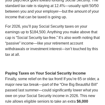
your paycheck goes toward funding Social Security. The
standard tax rate is staying at 12.4%—usually split 50/50
between you and your employer—but the amount of your
income that can be taxed is going up.
For 2026, you’ll pay Social Security taxes on your
earnings up to $184,500. Anything you make above that
cap is “Social Security tax-free.” It’s also worth noting that
“passive” income—like your retirement account
withdrawals or investment interest—isn’t touched by this
tax at all.
Paying Taxes on Your Social Security Income
Finally, some relief on the tax front! If you’re 65 or older, a
major new tax break—part of the “One Big Beautiful Bill”
passed last summer—could significantly lower what you
owe on your Social Security income in 2026. This new
rule allows eligible seniors to take an extra
$6,000