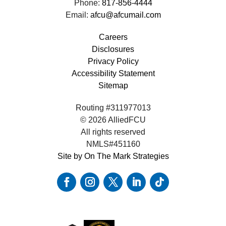
Phone:
817-856-4444
Email:
afcu@afcumail.com
Careers
Disclosures
Privacy Policy
Accessibility Statement
Sitemap
Routing #311977013
© 2026 AlliedFCU
All rights reserved
NMLS#451160
Site by On The Mark Strategies