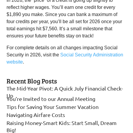
In 2026, the “price” of a credit is going up slightly to
reflect higher wages. You’ll earn one credit for every
$1,890 you make. Since you can bank a maximum of
four credits per year, you’ll be all set for 2026 once your
total earnings hit $7,560. It’s a small milestone that
ensures your future benefits stay on track!
For complete details on all changes impacting Social
Security in 2026, visit the
Social Security Administration
website
.
Recent Blog Posts
The Mid-Year Pivot: A Quick July Financial Check-
Up
You’re Invited to our Annual Meeting
Tips for Saving Your Summer Vacation
Navigating Airfare Costs
Raising Money-Smart Kids: Start Small, Dream
Big!