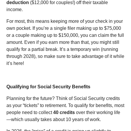
deduction
($12,000 for couples!) off their taxable
income.
For most, this means keeping more of your check in your
own pocket. If you’re a single filer making up to $75,000
or a couple making up to $150,000, you can claim the full
amount. Even if you earn more than that, you might still
qualify for a partial break. It’s a temporary win (running
through 2028), so make sure to take advantage of it while
it’s here!
Qualifying for Social Security Benefits
Planning for the future? Think of Social Security credits
as your “tickets” to retirement. To qualify for benefits, most
people need to collect
40 credits
over their working life
—which usually takes about 10 years of work.