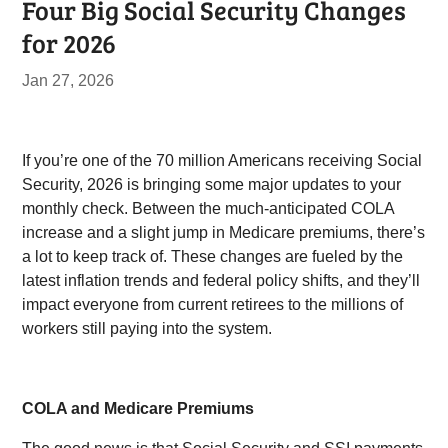
Four Big Social Security Changes
for 2026
Jan 27, 2026
If you’re one of the 70 million Americans receiving Social
Security, 2026 is bringing some major updates to your
monthly check. Between the much-anticipated COLA
increase and a slight jump in Medicare premiums, there’s
a lot to keep track of. These changes are fueled by the
latest inflation trends and federal policy shifts, and they’ll
impact everyone from current retirees to the millions of
workers still paying into the system.
COLA and Medicare Premiums