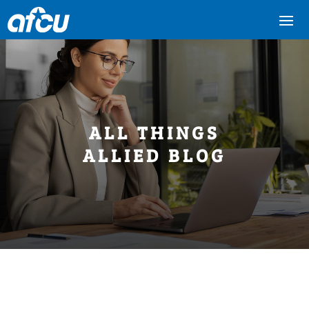
ALL THINGS
ALLIED BLOG