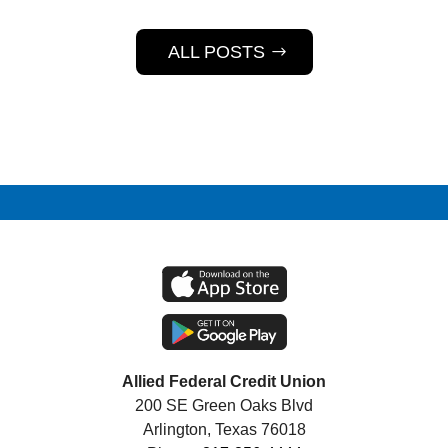
ALL POSTS
Allied Federal Credit Union
200 SE Green Oaks Blvd
Arlington, Texas 76018