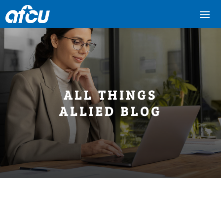
ALL THINGS
ALLIED BLOG