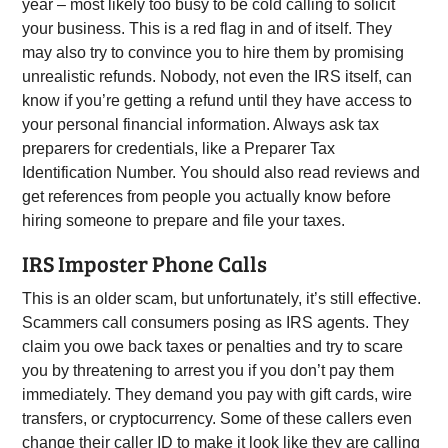
year – most likely too busy to be cold calling to solicit
your business. This is a red flag in and of itself. They
may also try to convince you to hire them by promising
unrealistic refunds. Nobody, not even the IRS itself, can
know if you’re getting a refund until they have access to
your personal financial information. Always ask tax
preparers for credentials, like a Preparer Tax
Identification Number. You should also read reviews and
get references from people you actually know before
hiring someone to prepare and file your taxes.
IRS Imposter Phone Calls
This is an older scam, but unfortunately, it’s still effective.
Scammers call consumers posing as IRS agents. They
claim you owe back taxes or penalties and try to scare
you by threatening to arrest you if you don’t pay them
immediately. They demand you pay with gift cards, wire
transfers, or cryptocurrency. Some of these callers even
change their caller ID to make it look like they are calling