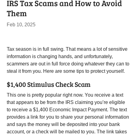
IRS Tax Scams and How to Avoid
Them
Feb 10, 2025
Tax season is in full swing. That means a lot of sensitive
information is changing hands, and unfortunately,
scammers are out in full force doing whatever they can to
steal it from you. Here are some tips to protect yourself.
$1,400 Stimulus Check Scam
This one is pretty popular right now. You receive a text
that appears to be from the IRS claiming you’re eligible
to receive a $1,400 Economic Impact Payment. The text
provides a link for you to share your personal information
and says the money will be deposited into your bank
account, or a check will be mailed to you. The link takes