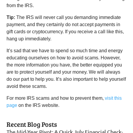
from the IRS.
Tip:
The IRS will never call you demanding immediate
payment, and they certainly do not accept payments in
gift cards or cryptocurrency. If you receive a call like this,
hang up immediately.
It’s sad that we have to spend so much time and energy
educating ourselves on how to avoid scams. However,
the more information you have, the better equipped you
are to protect yourself and your money. We will always
do our part to help you. It’s also important to help yourself
avoid these scams.
For more IRS scams and how to prevent them,
visit this
page
on the IRS website.
Recent Blog Posts
The Mid-Year Pivot: A Quick July Financial Check-