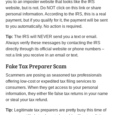
you to an imposter website that looks like the IRS
website, but is not. Do NOT click on this link or share
personal information. According to the IRS, this is a real
payment, but if you qualify for it, the payment will be sent
to you automatically. No action is required.
Tip:
The IRS will NEVER send you a text or email.
Always verify these messages by contacting the IRS
directly through its official website or phone numbers –
not a link you receive in an email or text.
Fake Tax Preparer Scam
Scammers are posing as seasoned tax professionals
offering low-cost or expedited tax filing services to
consumers. When they get access to your personal
information, they either file false tax returns in your name
or steal your tax refund.
Tip:
Legitimate tax preparers are pretty busy this time of