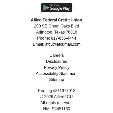
Allied Federal Credit Union
200 SE Green Oaks Blvd
Arlington, Texas 76018
Phone:
817-856-4444
Email:
afcu@afcumail.com
Careers
Disclosures
Privacy Policy
Accessibility Statement
Sitemap
Routing #311977013
© 2026 AlliedFCU
All rights reserved
NMLS#451160