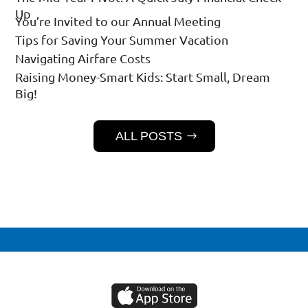
Up
You’re Invited to our Annual Meeting
Tips for Saving Your Summer Vacation
Navigating Airfare Costs
Raising Money-Smart Kids: Start Small, Dream
Big!
ALL POSTS