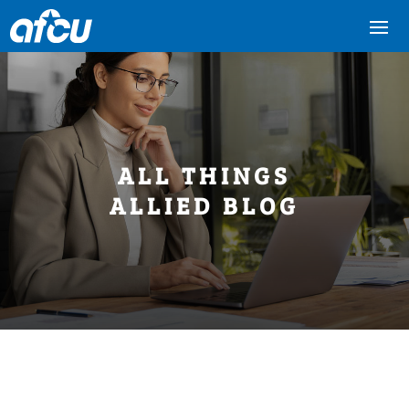
ALL THINGS
ALLIED BLOG