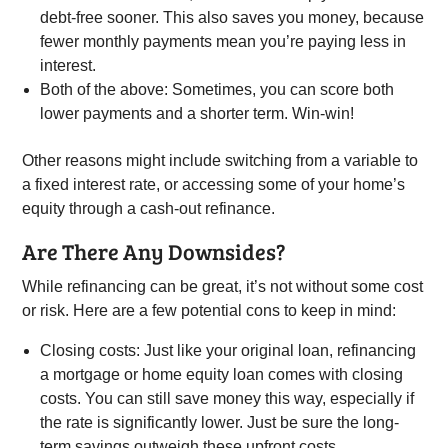
debt-free sooner. This also saves you money, because
fewer monthly payments mean you’re paying less in
interest.
Both of the above: Sometimes, you can score both
lower payments and a shorter term. Win-win!
Other reasons might include switching from a variable to
a fixed interest rate, or accessing some of your home’s
equity through a cash-out refinance.
Are There Any Downsides?
While refinancing can be great, it’s not without some cost
or risk. Here are a few potential cons to keep in mind:
Closing costs: Just like your original loan, refinancing
a mortgage or home equity loan comes with closing
costs. You can still save money this way, especially if
the rate is significantly lower. Just be sure the long-
term savings outweigh these upfront costs.