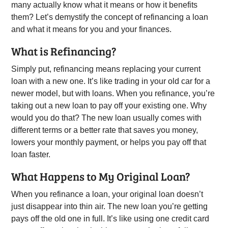
many actually know what it means or how it benefits
them? Let’s demystify the concept of refinancing a loan
and what it means for you and your finances.
What is Refinancing?
Simply put, refinancing means replacing your current
loan with a new one. It’s like trading in your old car for a
newer model, but with loans. When you refinance, you’re
taking out a new loan to pay off your existing one. Why
would you do that? The new loan usually comes with
different terms or a better rate that saves you money,
lowers your monthly payment, or helps you pay off that
loan faster.
What Happens to My Original Loan?
When you refinance a loan, your original loan doesn’t
just disappear into thin air. The new loan you’re getting
pays off the old one in full. It’s like using one credit card