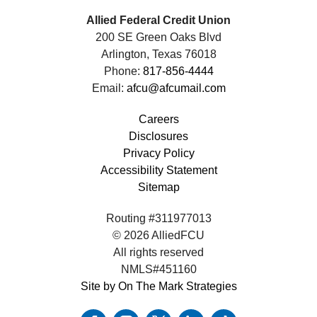
Allied Federal Credit Union
200 SE Green Oaks Blvd
Arlington, Texas 76018
Phone:
817-856-4444
Email:
afcu@afcumail.com
Careers
Disclosures
Privacy Policy
Accessibility Statement
Sitemap
Routing #311977013
© 2026 AlliedFCU
All rights reserved
NMLS#451160
Site by On The Mark Strategies