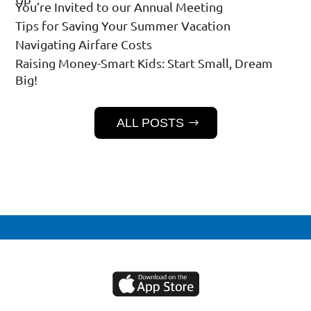
You’re Invited to our Annual Meeting
Tips for Saving Your Summer Vacation
Navigating Airfare Costs
Raising Money-Smart Kids: Start Small, Dream
Big!
ALL POSTS