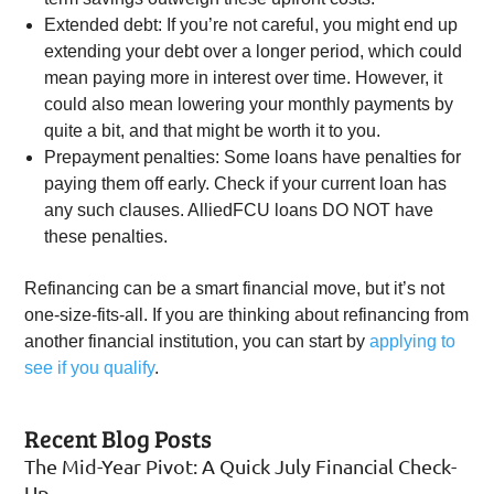
Extended debt: If you’re not careful, you might end up
extending your debt over a longer period, which could
mean paying more in interest over time. However, it
could also mean lowering your monthly payments by
quite a bit, and that might be worth it to you.
Prepayment penalties: Some loans have penalties for
paying them off early. Check if your current loan has
any such clauses. AlliedFCU loans DO NOT have
these penalties.
Refinancing can be a smart financial move, but it’s not
one-size-fits-all. If you are thinking about refinancing from
another financial institution, you can start by
applying to
see if you qualify
.
Recent Blog Posts
The Mid-Year Pivot: A Quick July Financial Check-
Up