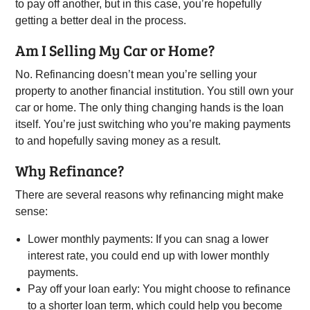
to pay off another, but in this case, you’re hopefully
getting a better deal in the process.
Am I Selling My Car or Home?
No. Refinancing doesn’t mean you’re selling your
property to another financial institution. You still own your
car or home. The only thing changing hands is the loan
itself. You’re just switching who you’re making payments
to and hopefully saving money as a result.
Why Refinance?
There are several reasons why refinancing might make
sense:
Lower monthly payments: If you can snag a lower
interest rate, you could end up with lower monthly
payments.
Pay off your loan early: You might choose to refinance
to a shorter loan term, which could help you become