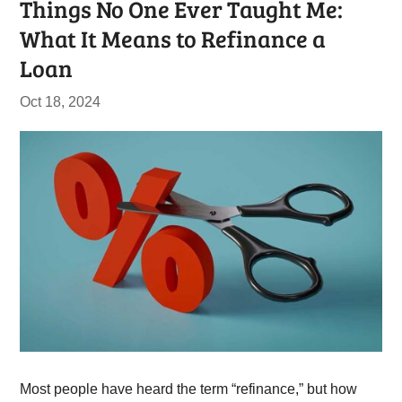
Things No One Ever Taught Me:
What It Means to Refinance a
Loan
Oct 18, 2024
Most people have heard the term “refinance,” but how