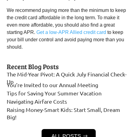
We recommend paying more than the minimum to keep
the credit card affordable in the long term. To make it
even more affordable, you should also find a great
starting APR.
Get a low-APR Allied credit card
to keep
your bill under control and avoid paying more than you
should.
Recent Blog Posts
The Mid-Year Pivot: A Quick July Financial Check-
Up
You’re Invited to our Annual Meeting
Tips for Saving Your Summer Vacation
Navigating Airfare Costs
Raising Money-Smart Kids: Start Small, Dream
Big!
ALL POSTS