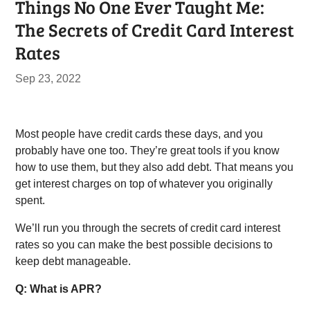
Things No One Ever Taught Me:
The Secrets of Credit Card Interest
Rates
Sep 23, 2022
Most people have credit cards these days, and you
probably have one too. They’re great tools if you know
how to use them, but they also add debt. That means you
get interest charges on top of whatever you originally
spent.
We’ll run you through the secrets of credit card interest
rates so you can make the best possible decisions to
keep debt manageable.
Q: What is APR?