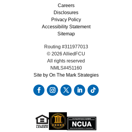
Careers
Disclosures
Privacy Policy
Accessibility Statement
Sitemap
Routing #311977013
© 2026 AlliedFCU
All rights reserved
NMLS#451160
Site by On The Mark Strategies