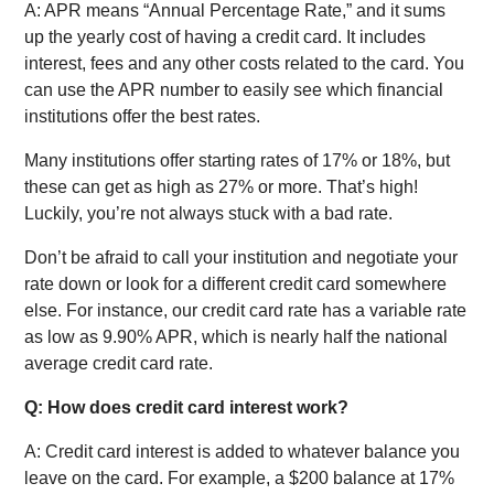
A: APR means “Annual Percentage Rate,” and it sums
up the yearly cost of having a credit card. It includes
interest, fees and any other costs related to the card. You
can use the APR number to easily see which financial
institutions offer the best rates.
Many institutions offer starting rates of 17% or 18%, but
these can get as high as 27% or more. That’s high!
Luckily, you’re not always stuck with a bad rate.
Don’t be afraid to call your institution and negotiate your
rate down or look for a different credit card somewhere
else. For instance, our credit card rate has a variable rate
as low as 9.90% APR, which is nearly half the national
average credit card rate.
Q: How does credit card interest work?
A: Credit card interest is added to whatever balance you
leave on the card. For example, a $200 balance at 17%