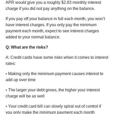
APR would give you a roughly $2.83 monthly interest
charge if you did not pay anything on the balance.
If you pay off your balance in full each month, you won’t
have interest charges. If you only pay the minimum
payment each month, expect to see interest charges
added to your normal balance.
Q: What are the risks?
A: Credit cards have some risks when it comes to interest
rates:
• Making only the minimum payment causes interest to
add up over time
• The larger your debt grows, the higher your interest
charge will be as well
• Your credit card bill can slowly spiral out of control if
you only make the minimum payment each month