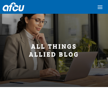
ALL THINGS
ALLIED BLOG