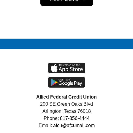
Allied Federal Credit Union
200 SE Green Oaks Blvd
Arlington, Texas 76018
Phone:
817-856-4444
Email:
afcu@afcumail.com