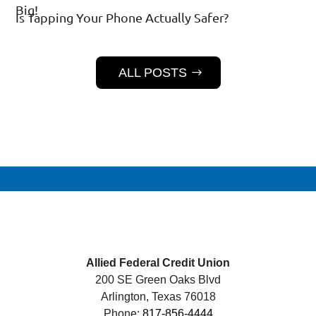
Big!
Is Tapping Your Phone Actually Safer?
ALL POSTS
Allied Federal Credit Union
200 SE Green Oaks Blvd
Arlington, Texas 76018
Phone:
817-856-4444