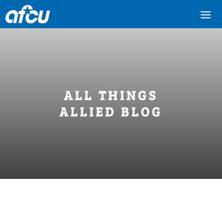
ALL THINGS
ALLIED BLOG