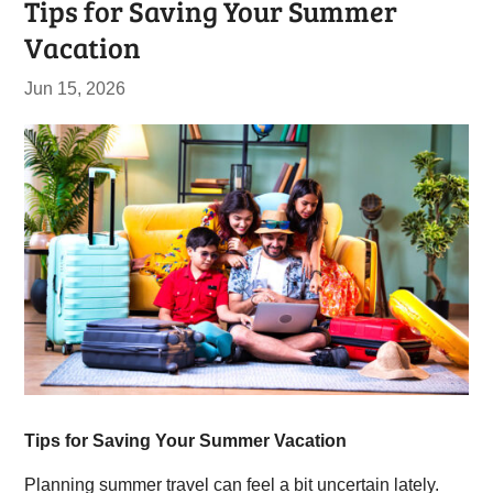
Tips for Saving Your Summer
Vacation
Jun 15, 2026
Tips for Saving Your Summer Vacation
Planning summer travel can feel a bit uncertain lately.