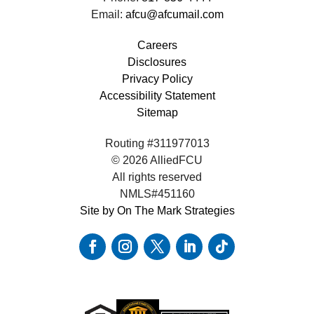
Email:
afcu@afcumail.com
Careers
Disclosures
Privacy Policy
Accessibility Statement
Sitemap
Routing #311977013
© 2026 AlliedFCU
All rights reserved
NMLS#451160
Site by On The Mark Strategies