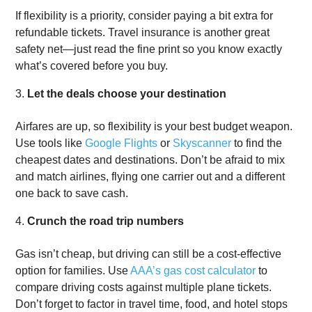
If flexibility is a priority, consider paying a bit extra for
refundable tickets. Travel insurance is another great
safety net—just read the fine print so you know exactly
what’s covered before you buy.
Let the deals choose your destination
Airfares are up, so flexibility is your best budget weapon.
Use tools like
Google Flights
or
Skyscanner
to find the
cheapest dates and destinations. Don’t be afraid to mix
and match airlines, flying one carrier out and a different
one back to save cash.
Crunch the road trip numbers
Gas isn’t cheap, but driving can still be a cost-effective
option for families. Use
AAA’s gas cost calculator
to
compare driving costs against multiple plane tickets.
Don’t forget to factor in travel time, food, and hotel stops