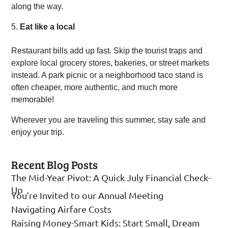
along the way.
Eat like a local
Restaurant bills add up fast. Skip the tourist traps and
explore local grocery stores, bakeries, or street markets
instead. A park picnic or a neighborhood taco stand is
often cheaper, more authentic, and much more
memorable!
Wherever you are traveling this summer, stay safe and
enjoy your trip.
Recent Blog Posts
The Mid-Year Pivot: A Quick July Financial Check-
Up
You’re Invited to our Annual Meeting
Navigating Airfare Costs
Raising Money-Smart Kids: Start Small, Dream