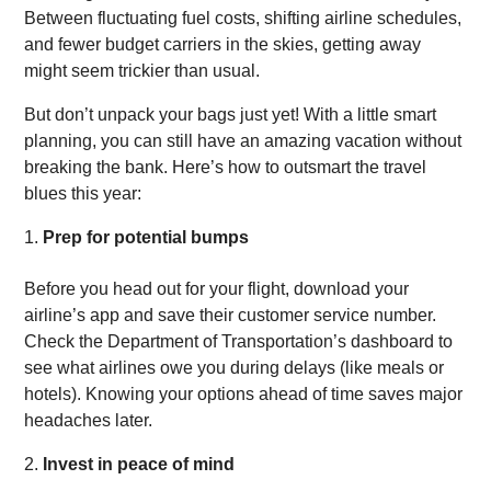
Between fluctuating fuel costs, shifting airline schedules,
and fewer budget carriers in the skies, getting away
might seem trickier than usual.
But don’t unpack your bags just yet! With a little smart
planning, you can still have an amazing vacation without
breaking the bank. Here’s how to outsmart the travel
blues this year:
Prep for potential bumps
Before you head out for your flight, download your
airline’s app and save their customer service number.
Check the Department of Transportation’s dashboard to
see what airlines owe you during delays (like meals or
hotels). Knowing your options ahead of time saves major
headaches later.
Invest in peace of mind