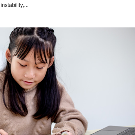
nstability,...