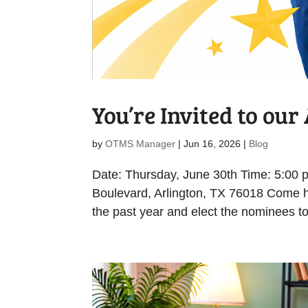
You’re Invited to ou
by
OTMS Manager
|
Jun 16, 2026
|
Blog
Date: Thursday, June 30th Time: 5:00
Boulevard, Arlington, TX 76018 Come h
the past year and elect the nominees to