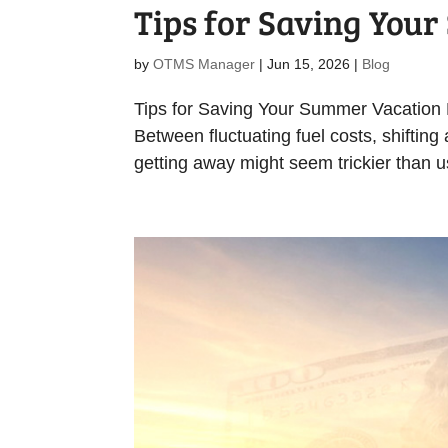
Tips for Saving You
by
OTMS Manager
|
Jun 15, 2026
|
Blog
Tips for Saving Your Summer Vacation Pl
Between fluctuating fuel costs, shifting
getting away might seem trickier than u