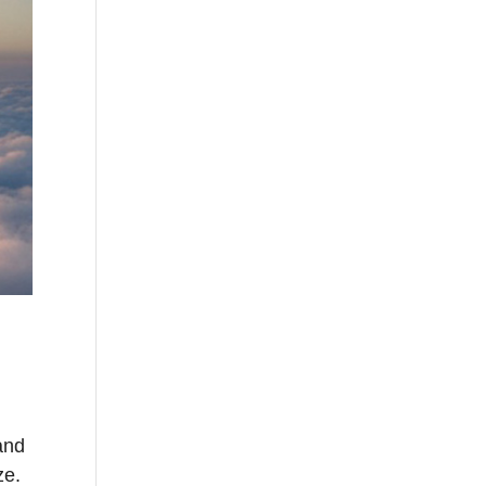
and
ze.