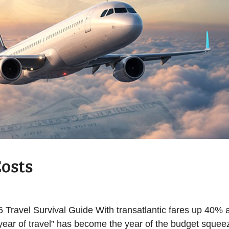
Costs
6 Travel Survival Guide With transatlantic fares up 40% 
“year of travel” has become the year of the budget squee