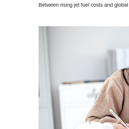
Between rising jet fuel costs and global i