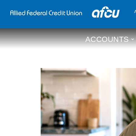
ACCOUNTS