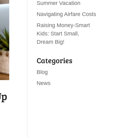
Summer Vacation
Navigating Airfare Costs
Raising Money-Smart
Kids: Start Small,
Dream Big!
Categories
Blog
News
Up