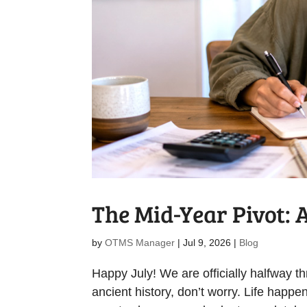
The Mid-Year Pivot: 
by
OTMS Manager
|
Jul 9, 2026
|
Blog
Happy July! We are officially halfway thr
ancient history, don’t worry. Life happen