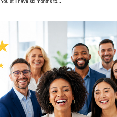
ou still have six months to...