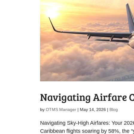
Navigating Airfare 
by
OTMS Manager
|
May 14, 2026
|
Blog
Navigating Sky-High Airfares: Your 202
Caribbean flights soaring by 58%, the 