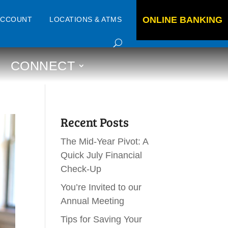
ONLINE BANKING
ACCOUNT
LOCATIONS & ATMS
CONNECT
Recent Posts
The Mid-Year Pivot: A
Quick July Financial
Check-Up
You’re Invited to our
Annual Meeting
Tips for Saving Your