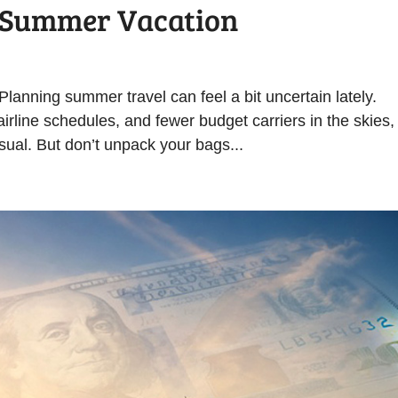
r Summer Vacation
anning summer travel can feel a bit uncertain lately.
 airline schedules, and fewer budget carriers in the skies,
sual. But don’t unpack your bags...