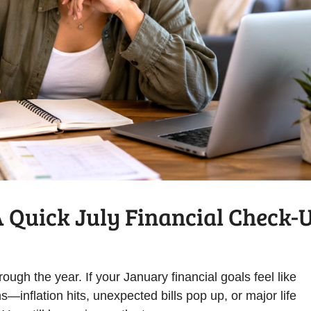
A Quick July Financial Check-
ough the year. If your January financial goals feel like
s—inflation hits, unexpected bills pop up, or major life