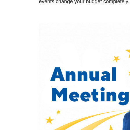
events change your budget completely. Y