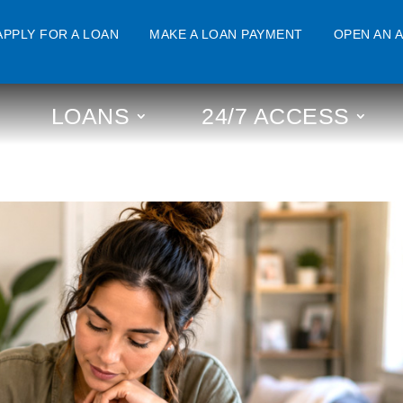
APPLY FOR A LOAN
MAKE A LOAN PAYMENT
OPEN AN 
LOANS
24/7 ACCESS