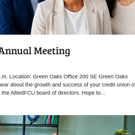
r Annual Meeting
 p.m. Location: Green Oaks Office 200 SE Green Oaks
ear about the growth and success of your credit union o
 the AlliedFCU board of directors. Hope to...