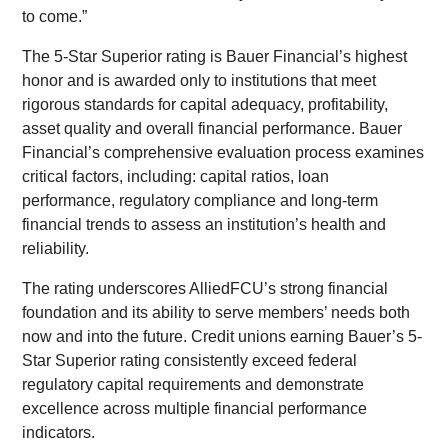
to come.”
The 5-Star Superior rating is Bauer Financial’s highest
honor and is awarded only to institutions that meet
rigorous standards for capital adequacy, profitability,
asset quality and overall financial performance. Bauer
Financial’s comprehensive evaluation process examines
critical factors, including: capital ratios, loan
performance, regulatory compliance and long-term
financial trends to assess an institution’s health and
reliability.
The rating underscores AlliedFCU’s strong financial
foundation and its ability to serve members’ needs both
now and into the future. Credit unions earning Bauer’s 5-
Star Superior rating consistently exceed federal
regulatory capital requirements and demonstrate
excellence across multiple financial performance
indicators.