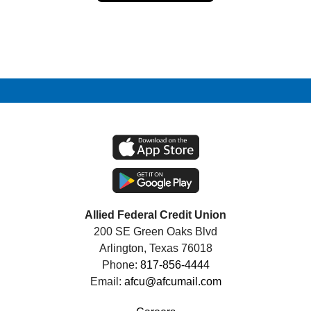
Allied Federal Credit Union
200 SE Green Oaks Blvd
Arlington, Texas 76018
Phone:
817-856-4444
Email:
afcu@afcumail.com