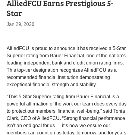
AlliedFCU Earns Prestigious 5-
Star
Jan 29, 2026
AlliedFCU is proud to announce it has received a 5-Star
Superior rating from Bauer Financial, one of the nation’s
leading independent bank and credit union rating firms.
This top-tier designation recognizes AlliedFCU as a
recommended financial institution demonstrating
exceptional financial strength and stability.
“This 5-Star Superior rating from Bauer Financial is a
powerful affirmation of the work our team does every day
to protect our members’ financial well-being,” said Tonia
Clark, CEO of AlliedFCU. “Strong financial performance
isn’t an end goal for us — it’s how we ensure our
members can count on us today, tomorrow, and for years