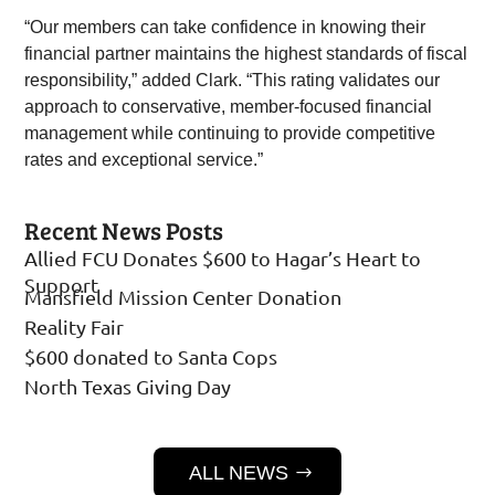
“Our members can take confidence in knowing their
financial partner maintains the highest standards of fiscal
responsibility,” added Clark. “This rating validates our
approach to conservative, member-focused financial
management while continuing to provide competitive
rates and exceptional service.”
Recent News Posts
Allied FCU Donates $600 to Hagar’s Heart to
Support
Mansfield Mission Center Donation
Reality Fair
$600 donated to Santa Cops
North Texas Giving Day
ALL NEWS