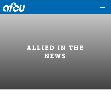
ALLIED IN THE
NEWS