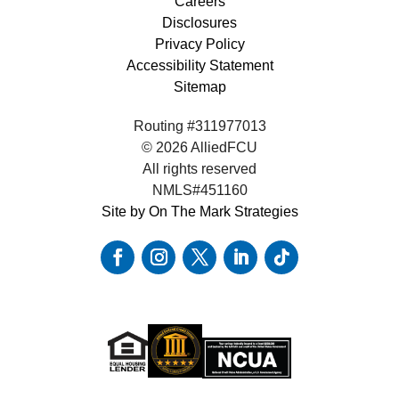
Careers
Disclosures
Privacy Policy
Accessibility Statement
Sitemap
Routing #311977013
© 2026 AlliedFCU
All rights reserved
NMLS#451160
Site by On The Mark Strategies