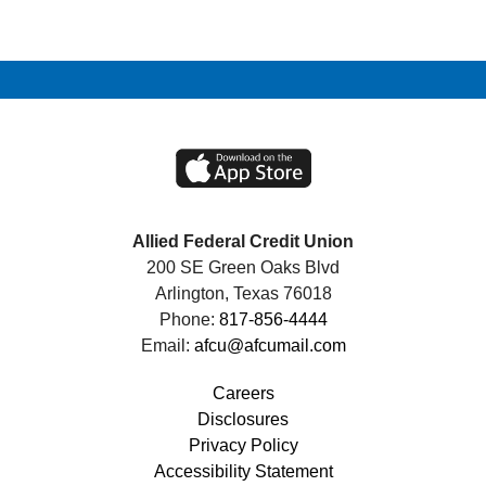
Allied Federal Credit Union
200 SE Green Oaks Blvd
Arlington, Texas 76018
Phone:
817-856-4444
Email:
afcu@afcumail.com
Careers
Disclosures
Privacy Policy
Accessibility Statement