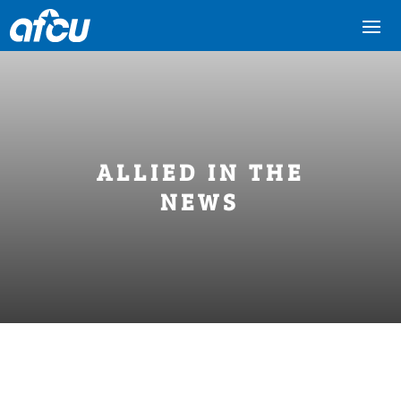
ALLIED IN THE
NEWS