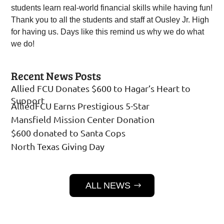
students learn real-world financial skills while having fun!
Thank you to all the students and staff at Ousley Jr. High
for having us. Days like this remind us why we do what
we do!
Recent News Posts
Allied FCU Donates $600 to Hagar’s Heart to
Support
AlliedFCU Earns Prestigious 5-Star
Mansfield Mission Center Donation
$600 donated to Santa Cops
North Texas Giving Day
ALL NEWS