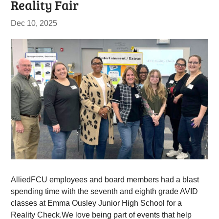
Reality Fair
Dec 10, 2025
AlliedFCU employees and board members had a blast
spending time with the seventh and eighth grade AVID
classes at Emma Ousley Junior High School for a
Reality Check.We love being part of events that help