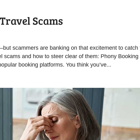
 Travel Scams
—but scammers are banking on that excitement to catch
el scams and how to steer clear of them: Phony Booking
opular booking platforms. You think you’ve...