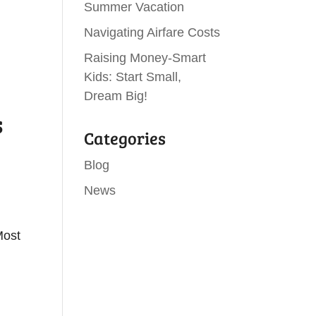
Summer Vacation
Navigating Airfare Costs
Raising Money-Smart
Kids: Start Small,
Dream Big!
s
Categories
Blog
News
Most