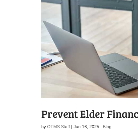
Prevent Elder Finan
by
OTMS Staff
|
Jun 16, 2025
|
Blog