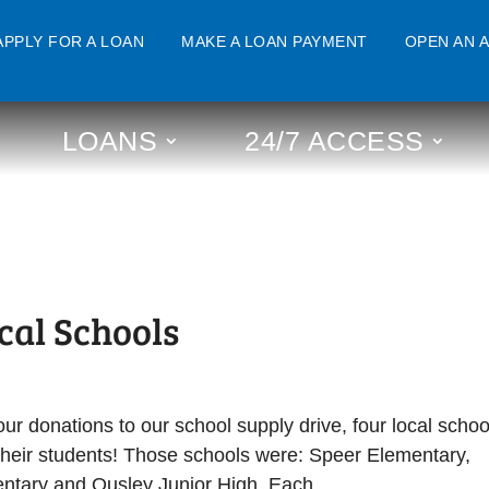
APPLY FOR A LOAN
MAKE A LOAN PAYMENT
OPEN AN 
LOANS
24/7 ACCESS
cal Schools
 donations to our school supply drive, four local schoo
r their students! Those schools were: Speer Elementary,
tary and Ousley Junior High. Each...