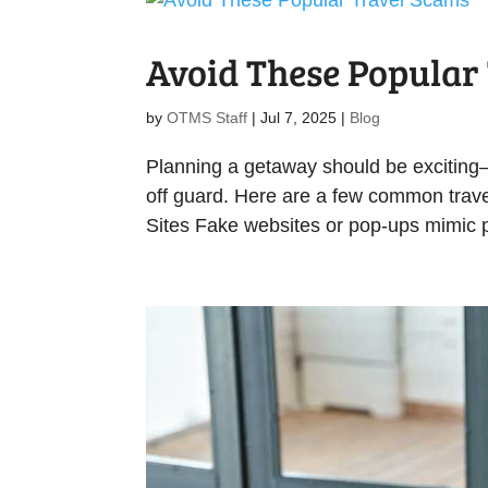
Avoid These Popular
by
OTMS Staff
|
Jul 7, 2025
|
Blog
Planning a getaway should be exciting
off guard. Here are a few common trav
Sites Fake websites or pop-ups mimic p