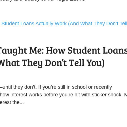
Taught Me: How Student Loan
hat They Don’t Tell You)
til they don’t. If you’re still in school or recently
how interest works before you’re hit with sticker shock. 
erest the...