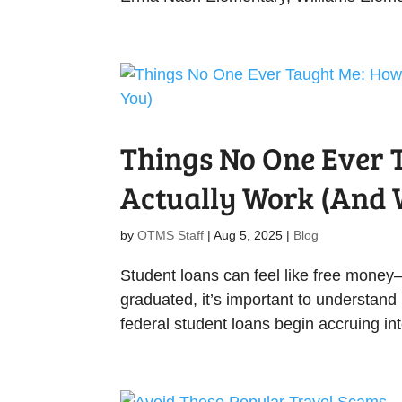
Things No One Ever 
Actually Work (And W
by
OTMS Staff
|
Aug 5, 2025
|
Blog
Student loans can feel like free money—un
graduated, it’s important to understand 
federal student loans begin accruing int