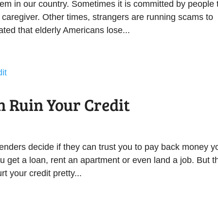
lem in our country. Sometimes it is committed by people 
 caregiver. Other times, strangers are running scams to
ated that elderly Americans lose...
n Ruin Your Credit
s lenders decide if they can trust you to pay back money y
u get a loan, rent an apartment or even land a job. But t
 your credit pretty...