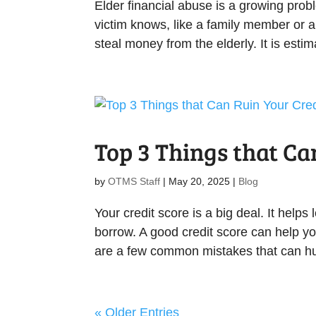
Elder financial abuse is a growing prob
victim knows, like a family member or a
steal money from the elderly. It is estim
Top 3 Things that Ca
by
OTMS Staff
|
May 20, 2025
|
Blog
Your credit score is a big deal. It help
borrow. A good credit score can help yo
are a few common mistakes that can hurt
« Older Entries