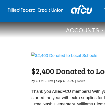
ACCOUNTS
$2,400 Donated to Lo
by
OTMS Staff
|
Sep 4, 2025
|
News
Thank you AlliedFCU members! With your
started the year with extra supplies fo
Erma Nash Elementary, Williams Elemen