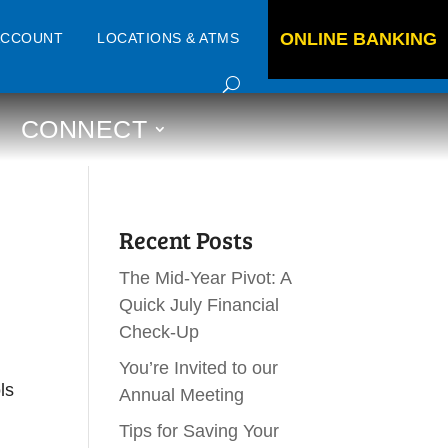
ONLINE BANKING
ACCOUNT
LOCATIONS & ATMS
CONNECT
Recent Posts
The Mid-Year Pivot: A
Quick July Financial
Check-Up
You’re Invited to our
ls
Annual Meeting
Tips for Saving Your