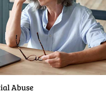
cial Abuse